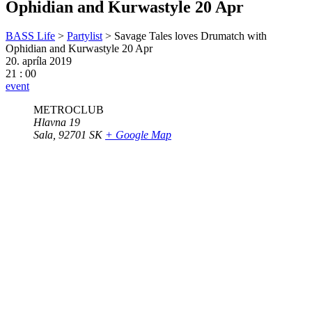
Ophidian and Kurwastyle 20 Apr
BASS Life
>
Partylist
>
Savage Tales loves Drumatch with
Ophidian and Kurwastyle 20 Apr
20. apríla 2019
21 : 00
event
METROCLUB
Hlavna 19
Sala
,
92701
SK
+ Google Map