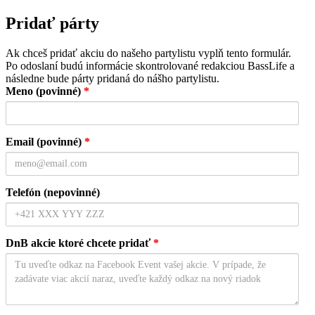
Pridať párty
Ak chceš pridať akciu do našeho partylistu vyplň tento formulár.
Po odoslaní budú informácie skontrolované redakciou BassLife a
následne bude párty pridaná do nášho partylistu.
Meno (povinné)
*
Email (povinné)
*
Telefón (nepovinné)
DnB akcie ktoré chcete pridať
*