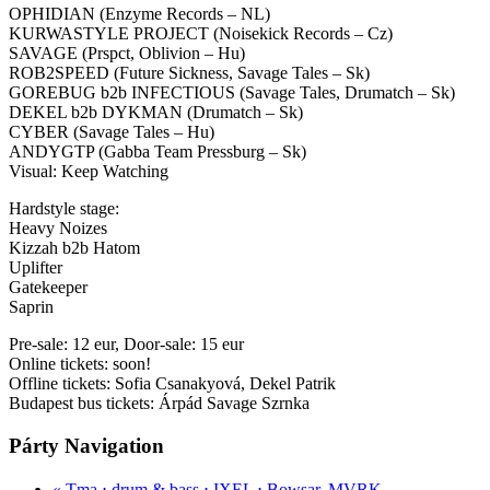
OPHIDIAN (Enzyme Records – NL)
KURWASTYLE PROJECT (Noisekick Records – Cz)
SAVAGE (Prspct, Oblivion – Hu)
ROB2SPEED (Future Sickness, Savage Tales – Sk)
GOREBUG b2b INFECTIOUS (Savage Tales, Drumatch – Sk)
DEKEL b2b DYKMAN (Drumatch – Sk)
CYBER (Savage Tales – Hu)
ANDYGTP (Gabba Team Pressburg – Sk)
Visual: Keep Watching
Hardstyle stage:
Heavy Noizes
Kizzah b2b Hatom
Uplifter
Gatekeeper
Saprin
Pre-sale: 12 eur, Door-sale: 15 eur
Online tickets: soon!
Offline tickets: Sofia Csanakyová, Dekel Patrik
Budapest bus tickets: Árpád Savage Szrnka
Párty Navigation
«
Tma ⋅ drum & bass ⋅ IXEL ⋅ Bowsar, MVRK