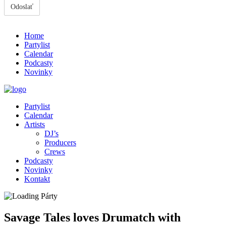
Home
Partylist
Calendar
Podcasty
Novinky
Partylist
Calendar
Artists
DJ’s
Producers
Crews
Podcasty
Novinky
Kontakt
Savage Tales loves Drumatch with