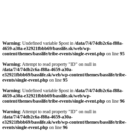
Warning
: Undefined variable $post in
/data/7/4/74db2c6a-f88a-
4659-a30a-e32921fbbb69/basslife.sk/web/wp-
content/themes/basslife/tribe-events/single-event.php
on line
95
Warning
: Attempt to read property "ID" on null in
/data/7/4/74db2c6a-f88a-4659-a30a-
e32921fbbb69/basslife.sk/web/wp-content/themes/basslife/tribe-
events/single-event.php
on line
95
Warning
: Undefined variable $post in
/data/7/4/74db2c6a-f88a-
4659-a30a-e32921fbbb69/basslife.sk/web/wp-
content/themes/basslife/tribe-events/single-event.php
on line
96
Warning
: Attempt to read property "ID" on null in
/data/7/4/74db2c6a-f88a-4659-a30a-
e32921fbbb69/basslife.sk/web/wp-content/themes/basslife/tribe-
events/single-event.php
on line
96