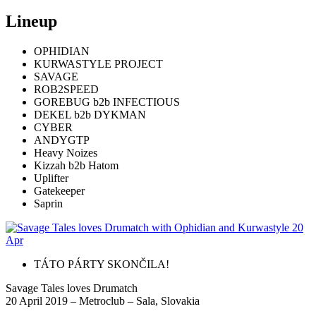
Lineup
OPHIDIAN
KURWASTYLE PROJECT
SAVAGE
ROB2SPEED
GOREBUG b2b INFECTIOUS
DEKEL b2b DYKMAN
CYBER
ANDYGTP
Heavy Noizes
Kizzah b2b Hatom
Uplifter
Gatekeeper
Saprin
TÁTO PÁRTY SKONČILA!
Savage Tales loves Drumatch
20 April 2019 – Metroclub – Sala, Slovakia