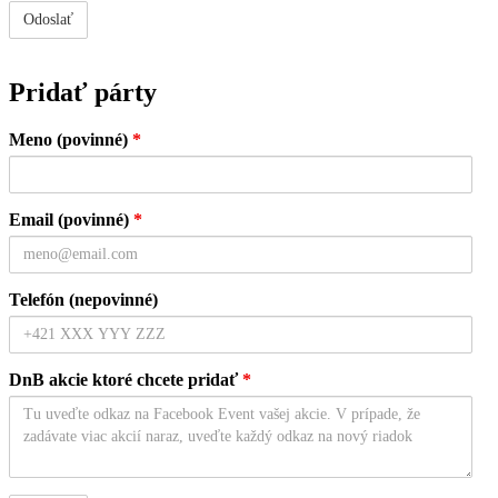
Pridať párty
Meno (povinné)
*
Email (povinné)
*
Telefón (nepovinné)
DnB akcie ktoré chcete pridať
*