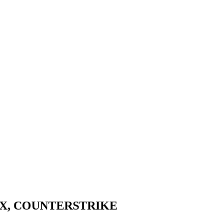
IX, COUNTERSTRIKE