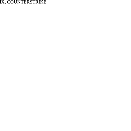
LIX, COUNTERSTRIKE