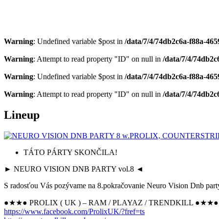
Warning
: Undefined variable $post in
/data/7/4/74db2c6a-f88a-4659
Warning
: Attempt to read property "ID" on null in
/data/7/4/74db2c
Warning
: Undefined variable $post in
/data/7/4/74db2c6a-f88a-4659
Warning
: Attempt to read property "ID" on null in
/data/7/4/74db2c
Lineup
TÁTO PÁRTY SKONČILA!
► NEURO VISION DNB PARTY vol.8 ◄
S radosťou Vás pozývame na 8.pokračovanie Neuro Vision Dnb party
●★★● PROLIX ( UK ) – RAM / PLAYAZ / TRENDKILL ●★★●
https://www.facebook.com/
ProlixUK/?fref=ts