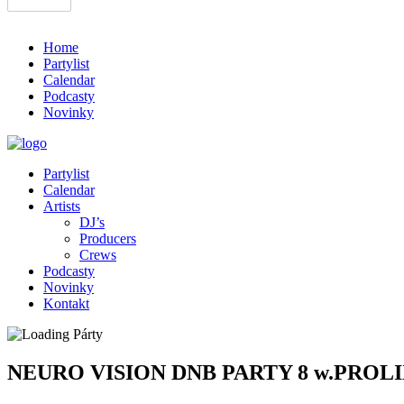
Home
Partylist
Calendar
Podcasty
Novinky
Partylist
Calendar
Artists
DJ’s
Producers
Crews
Podcasty
Novinky
Kontakt
NEURO VISION DNB PARTY 8 w.PROL