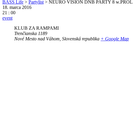
BASS Life
>
Partylist
>
NEURO VISION DNB PARTY 8 w.PRO
18. marca 2016
21 : 00
event
KLUB ZA RAMPAMI
Trenčianska 1189
Nové Mesto nad Váhom
,
Slovenská republika
+ Google Map