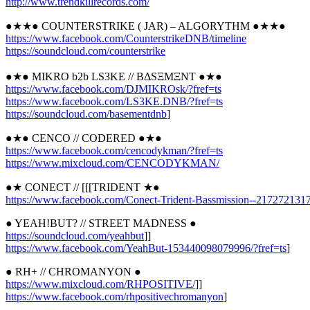
http://
www.trendkillrecords.com/
●★★● COUNTERSTRIKE ( JAR) – ALGORYTHM ●★★●
https://www.facebook.com/
CounterstrikeDNB/timeline
https://soundcloud.com/
counterstrike
●★● MIKRO b2b LS3KE // BΔSΞMΞNT ●★●
https://www.facebook.com/
DJMIKROsk/?fref=ts
https://www.facebook.com/
LS3KE.DNB/?fref=ts
https://soundcloud.com/
basementdnb
]
●★● CENCO // CODERED ●★●
https://www.facebook.com/
cencodykman/?fref=ts
https://www.mixcloud.com/
CENCODYKMAN/
●★ CONECT // [[[TRIDENT ★●
https://www.facebook.com/
Conect-Trident-Bassmission-
-2172721317
● YEAH!BUT? // STREET MADNESS ●
https://soundcloud.com/
yeahbut
]]
https://www.facebook.com/
YeahBut-153440098079996/
?fref=ts
]
● RH+ // CHROMANYON ●
https://www.mixcloud.com/
RHPOSITIVE/
]]
https://www.facebook.com/
rhpositivechromanyon
]