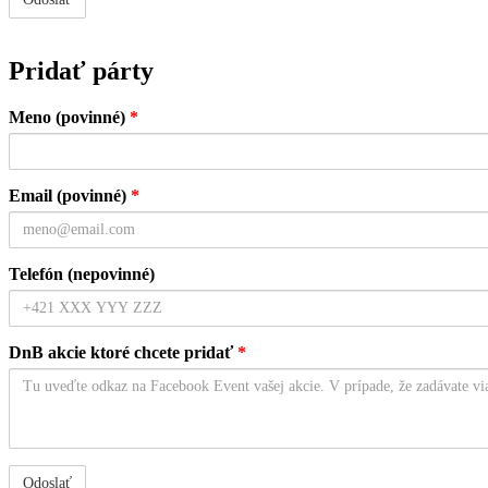
Pridať párty
Meno (povinné)
*
Email (povinné)
*
Telefón (nepovinné)
DnB akcie ktoré chcete pridať
*