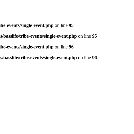
be-events/single-event.php
on line
95
basslife/tribe-events/single-event.php
on line
95
be-events/single-event.php
on line
96
basslife/tribe-events/single-event.php
on line
96