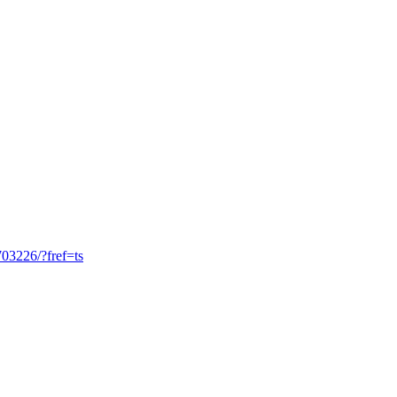
03226/?fref=ts