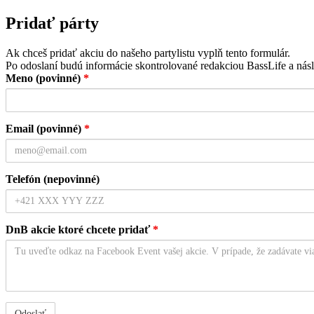
Pridať párty
Ak chceš pridať akciu do našeho partylistu vyplň tento formulár.
Po odoslaní budú informácie skontrolované redakciou BassLife a násl
Meno (povinné)
*
Email (povinné)
*
Telefón (nepovinné)
DnB akcie ktoré chcete pridať
*