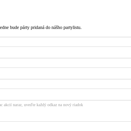
edne bude párty pridaná do nášho partylistu.