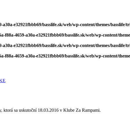
-a30a-e32921fbbb69/basslife.sk/web/wp-content/themes/basslife/tri
6a-f88a-4659-a30a-e32921fbbb69/basslife.sk/web/wp-content/themes/
-a30a-e32921fbbb69/basslife.sk/web/wp-content/themes/basslife/tri
6a-f88a-4659-a30a-e32921fbbb69/basslife.sk/web/wp-content/themes/
, ktorá sa uskutoční 18.03.2016 v Klube Za Rampami.